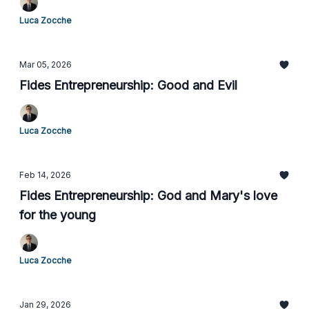
Luca Zocche
Mar 05, 2026
Fides Entrepreneurship: Good and Evil
Luca Zocche
Feb 14, 2026
Fides Entrepreneurship: God and Mary's love
for the young
Luca Zocche
Jan 29, 2026