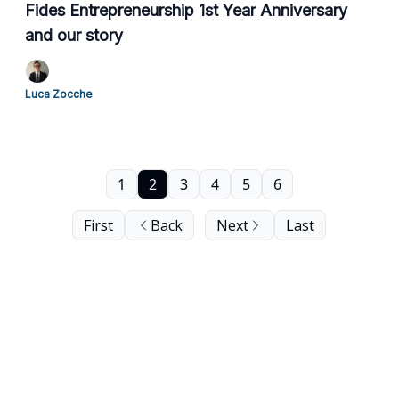
Fides Entrepreneurship 1st Year Anniversary
and our story
Luca Zocche
1
2
3
4
5
6
First
Back
Next
Last