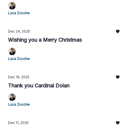
Luca Zocche
Dec 24, 2025
Wishing you a Merry Christmas
Luca Zocche
Dec 19, 2025
Thank you Cardinal Dolan
Luca Zocche
Dec 11, 2025