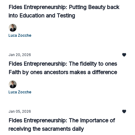
Fides Entrepreneurship: Putting Beauty back
into Education and Testing
Luca Zocche
Jan 20, 2026
Fides Entrepreneurship: The fidelity to ones
Faith by ones ancestors makes a difference
Luca Zocche
Jan 05, 2026
Fides Entrepreneurship: The Importance of
receiving the sacraments daily