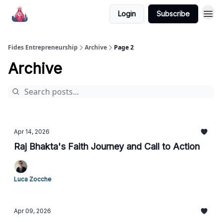
Login
Subscribe
Fides Entrepreneurship
Archive
Page 2
Archive
Apr 14, 2026
Raj Bhakta's Faith Journey and Call to Action
Luca Zocche
Apr 09, 2026