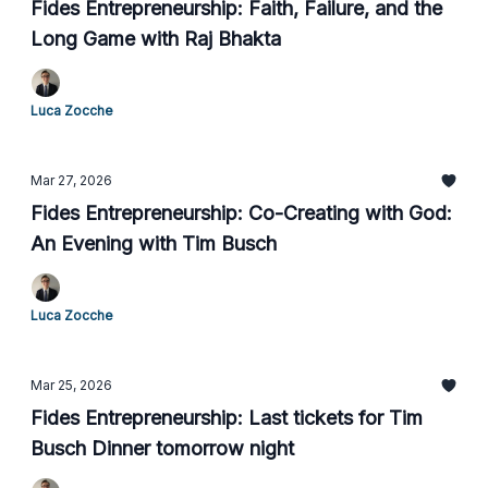
Fides Entrepreneurship: Faith, Failure, and the
Long Game with Raj Bhakta
Luca Zocche
Mar 27, 2026
Fides Entrepreneurship: Co-Creating with God:
An Evening with Tim Busch
Luca Zocche
Mar 25, 2026
Fides Entrepreneurship: Last tickets for Tim
Busch Dinner tomorrow night