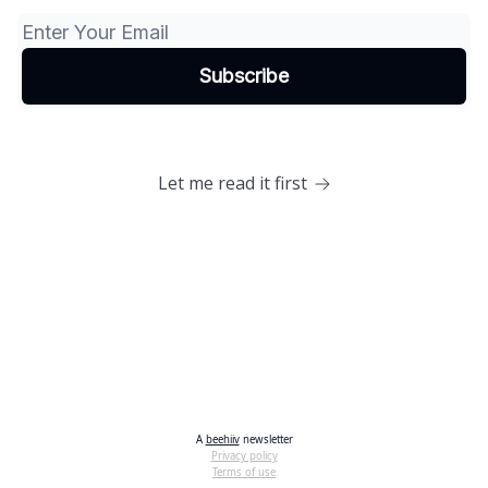
Let me read it first
A
beehiiv
newsletter
Privacy policy
Terms of use