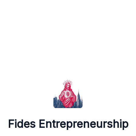
Fides Entrepreneurship