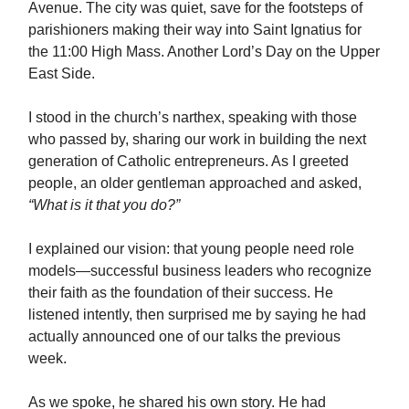
Avenue. The city was quiet, save for the footsteps of
parishioners making their way into Saint Ignatius for
the 11:00 High Mass. Another Lord’s Day on the Upper
East Side.
I stood in the church’s narthex, speaking with those
who passed by, sharing our work in building the next
generation of Catholic entrepreneurs. As I greeted
people, an older gentleman approached and asked,
“What is it that you do?”
I explained our vision: that young people need role
models—successful business leaders who recognize
their faith as the foundation of their success. He
listened intently, then surprised me by saying he had
actually announced one of our talks the previous
week.
As we spoke, he shared his own story. He had