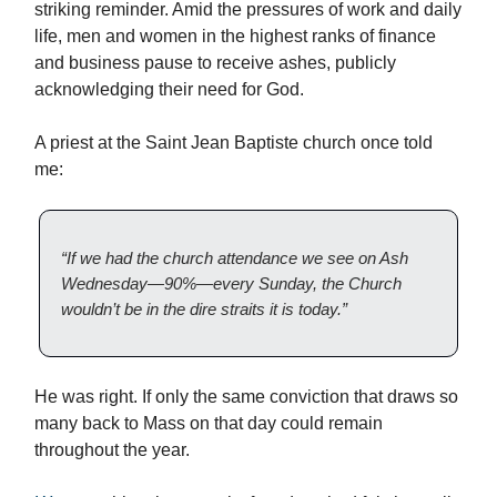
striking reminder. Amid the pressures of work and daily
life, men and women in the highest ranks of finance
and business pause to receive ashes, publicly
acknowledging their need for God.
A priest at the Saint Jean Baptiste church once told
me:
“If we had the church attendance we see on Ash
Wednesday—90%—every Sunday, the Church
wouldn’t be in the dire straits it is today.”
He was right. If only the same conviction that draws so
many back to Mass on that day could remain
throughout the year.