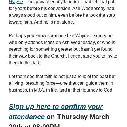
Wayne
—this private equity founder—had felt that pull
for years before his conversion. Ash Wednesday had
always stood out to him, even before he took the step
toward faith. And he is not alone.
Perhaps you know someone like Wayne—someone
who only attends Mass on Ash Wednesday, or who is
searching for something greater but hasn’t yet found
their way back to the Church. I encourage you to invite
them to this talk.
Let them see that faith is not just a relic of the past but
a living, breathing force—one that can guide them in
business, in M&A, in life, and in their journey to God.
Sign up here to confirm your
attendance
on Thursday March
20th at 08:00PM.