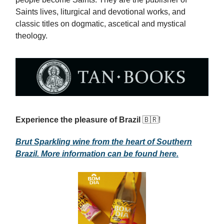
Saints lives, liturgical and devotional works, and
classic titles on dogmatic, ascetical and mystical
theology.
Experience the pleasure of Brazil
🇧🇷!
Brut Sparkling wine from the heart of Southern
Brazil. More information can be found here.