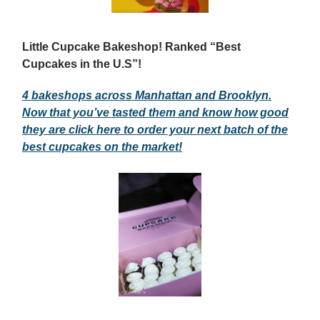
Little Cupcake Bakeshop! Ranked “Best
Cupcakes in the U.S”!
4 bakeshops across Manhattan and Brooklyn.
Now that you’ve tasted them and know how good
they are click here to order your next batch of the
best cupcakes on the market!