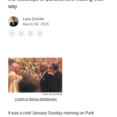
way
Luca Zocche
March 06, 2025
Credits to Wayne Weddington
It was a cold January Sunday morning on Park