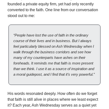
founded a private equity firm, yet had only recently
converted to the faith. One line from our conversation
stood out to me:
“People have lost the use of faith in the ordinary
course of their lives and in business. But I always
feel particularly blessed on Ash Wednesday when I
walk through the business corridors and see how
many of my counterparts have ashes on their
foreheads. It reminds me that faith is more present
than we think. I use it as a source of inspiration and
a moral guidepost, and I find that it’s very powerful.”
His words resonated deeply. How often do we forget
that faith is still alive in places where we least expect
it? Each year, Ash Wednesday serves as a quiet yet