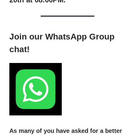
Join our WhatsApp Group
chat!
As many of you have asked for a better