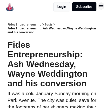
Login
Subscribe
Fides Entrepreneurship
Posts
Fides Entrepreneurship: Ash Wednesday, Wayne Weddington
and his conversion
Fides
Entrepreneurship:
Ash Wednesday,
Wayne Weddington
and his conversion
It was a cold January Sunday morning on
Park Avenue. The city was quiet, save for
the footsteps of parishioners making their