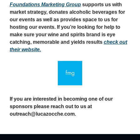
Foundations Marketing Group
supports us with
market strategy, donates alcoholic beverages for
our events as well as provides space to us for
hosting our events. If you’re looking for help to
make sure your wine and spirits brand is eye
catching, memorable and yields results
check out
their website.
If you are interested in becoming one of our
sponsors please reach out to us at
outreach@lucazocche.com
.