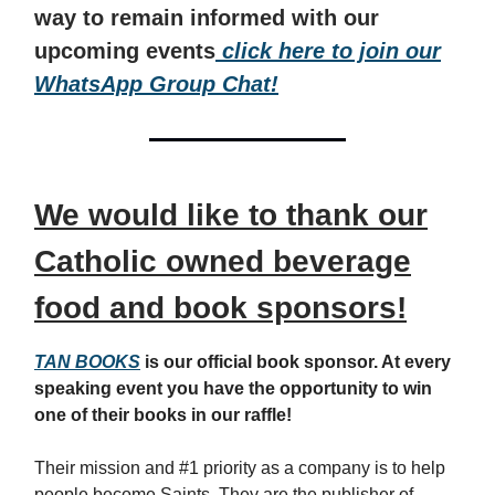
way to remain informed with our
upcoming events
click here to join our
WhatsApp Group Chat!
We would like to thank our
Catholic owned beverage
food and book sponsors!
TAN BOOKS
is our official book sponsor. At every
speaking event you have the opportunity to win
one of their books in our raffle!
Their mission and #1 priority as a company is to help
people become Saints. They are the publisher of