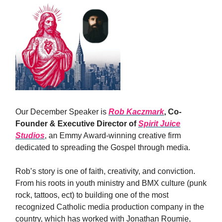
Our December Speaker is
Rob Kaczmark
, Co-
Founder & Executive Director of
Spirit Juice
Studios
, an Emmy Award-winning creative firm
dedicated to spreading the Gospel through media.
​Rob’s story is one of faith, creativity, and conviction.
From his roots in youth ministry and BMX culture (punk
rock, tattoos, ect) to building one of the most
recognized Catholic media production company in the
country, which has worked with Jonathan Roumie,