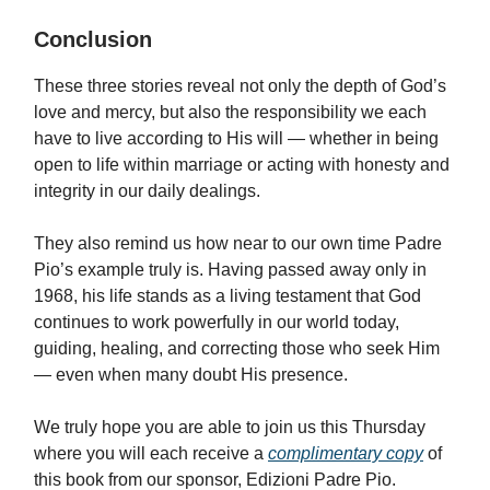
Conclusion
These three stories reveal not only the depth of God’s
love and mercy, but also the responsibility we each
have to live according to His will — whether in being
open to life within marriage or acting with honesty and
integrity in our daily dealings.
They also remind us how near to our own time Padre
Pio’s example truly is. Having passed away only in
1968, his life stands as a living testament that God
continues to work powerfully in our world today,
guiding, healing, and correcting those who seek Him
— even when many doubt His presence.
We truly hope you are able to join us this Thursday
where you will each receive a
complimentary copy
of
this book from our sponsor, Edizioni Padre Pio.