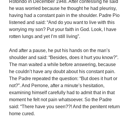
Rotondo in December 1948. After confessing he said
he was worried because he thought he had pleurisy,
having had a constant pain in the shoulder. Padre Pio
listened and said: “And do you want to live with this
worrying my son? Put your faith in God. Look, I have
rotten lungs and yet I’m still living”.
And after a pause, he put his hands on the man’s
shoulder and said: “Besides, does it hurt you know?”.
The man waited a while before answering, because
he couldn’t have any doubt about his constant pain.
The Padre repeated the question: “But does it hurt or
not?”. And Perrone, after a minute’s hesitation,
examining himself carefully had to admit that in that
moment he felt not pain whatsoever. So the Padre
said: “There have you seen??! And the penitent return
home cured.