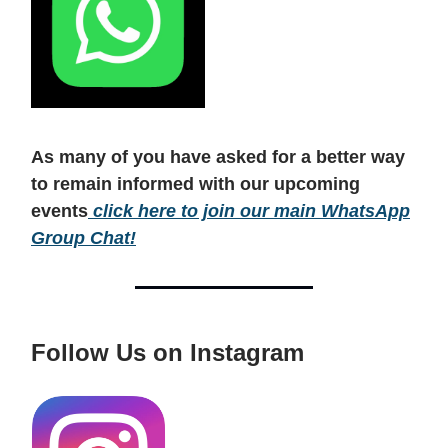
As many of you have asked for a better way
to remain informed with our upcoming
events
click here to join our main WhatsApp
Group Chat!
Follow Us on Instagram