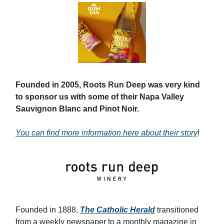
Founded in 2005, Roots Run Deep was very kind
to sponsor us with some of their Napa Valley
Sauvignon Blanc and Pinot Noir.
You can find more information here about their story
!
Founded in 1888,
The Catholic Herald
transitioned
from a weekly newspaper to a monthly magazine in