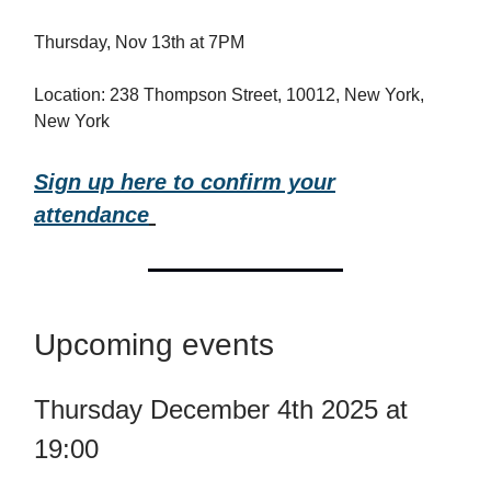
Thursday, Nov 13th at 7PM
Location: 238 Thompson Street, 10012, New York,
New York
Sign up here to confirm your
attendance
Upcoming events
Thursday December 4th 2025 at
19:00