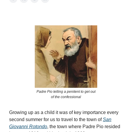
Padre Pio telling a penitent to get out
of the confessional
Growing up as a child it was of key importance every
second summer for us to travel to the town of
San
Giovanni Rotondo
, the town where Padre Pio resided