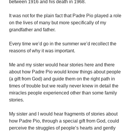
between 1916 and his death in 1968.
It was not for the plain fact that Padre Pio played a role
on the lives of many but more specifically of my
grandfather and father.
Every time we’d go in the summer we’d recollect the
reasons of why it was important.
Me and my sister would hear stories here and there
about how Padre Pio would know things about people
(a gift from God) and guide them on the right path in
times of trouble but we really never knew in detail the
miracles people experienced other than some family
stories.
My sister and I would hear fragments of stories about
how Padre Pio, through a special gift from God, could
perceive the struggles of people’s hearts and gently