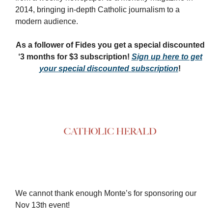
2014, bringing in-depth Catholic journalism to a
modern audience.
As a follower of Fides you get a special discounted
‘3 months for $3 subscription!
Sign up here to get
your special discounted subscription
!
We cannot thank enough Monte’s for sponsoring our
Nov 13th event!