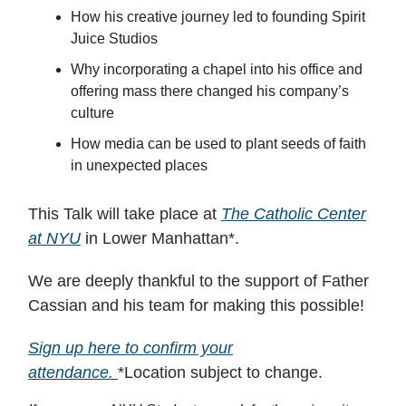
​How his creative journey led to founding Spirit
Juice Studios
​Why incorporating a chapel into his office and
offering mass there changed his company’s
culture
​How media can be used to plant seeds of faith
in unexpected places
This Talk will take place at
The Catholic Center
at NYU
in Lower Manhattan*.
We are deeply thankful to the support of Father
Cassian and his team for making this possible!
Sign up here to confirm your
attendance.
*Location subject to change.