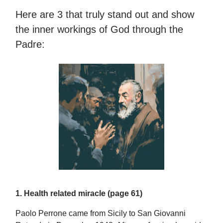
Here are 3 that truly stand out and show
the inner workings of God through the
Padre:
1. Health related miracle (page 61)
Paolo Perrone came from Sicily to San Giovanni