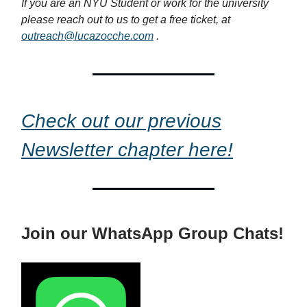
If you are an NYU Student or work for the university
please reach out to us to get a free ticket, at
outreach@lucazocche.com
.
Check out our previous
Newsletter chapter here!
Join our WhatsApp Group Chats!