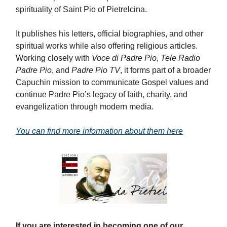
spirituality of Saint Pio of Pietrelcina.
It publishes his letters, official biographies, and other
spiritual works while also offering religious articles.
Working closely with
Voce di Padre Pio
,
Tele Radio
Padre Pio
, and
Padre Pio TV
, it forms part of a broader
Capuchin mission to communicate Gospel values and
continue Padre Pio’s legacy of faith, charity, and
evangelization through modern media.
You can find more information about them here
If you are interested in becoming one of our