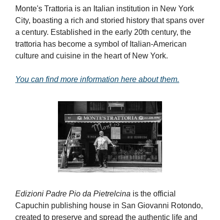
Monte's Trattoria is an Italian institution in New York
City, boasting a rich and storied history that spans over
a century. Established in the early 20th century, the
trattoria has become a symbol of Italian-American
culture and cuisine in the heart of New York.
You can find more information here about them.
Edizioni Padre Pio da Pietrelcina
is the official
Capuchin publishing house in San Giovanni Rotondo,
created to preserve and spread the authentic life and