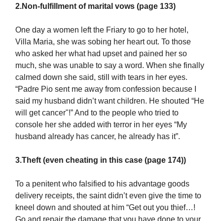
2.Non-fulfillment of marital vows (page 133)
One day a women left the Friary to go to her hotel,
Villa Maria, she was sobing her heart out. To those
who asked her what had upset and pained her so
much, she was unable to say a word. When she finally
calmed down she said, still with tears in her eyes.
“Padre Pio sent me away from confession because I
said my husband didn’t want children. He shouted “He
will get cancer"!” And to the people who tried to
console her she added with terror in her eyes “My
husband already has cancer, he already has it”.
3.Theft (even cheating in this case (page 174))
To a penitent who falsified to his advantage goods
delivery receipts, the saint didn’t even give the time to
kneel down and shouted at him “Get out you thief…!
Go and repair the damage that you have done to your