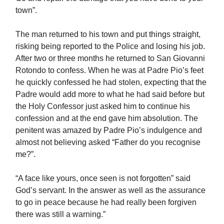
town”.
The man returned to his town and put things straight,
risking being reported to the Police and losing his job.
After two or three months he returned to San Giovanni
Rotondo to confess. When he was at Padre Pio’s feet
he quickly confessed he had stolen, expecting that the
Padre would add more to what he had said before but
the Holy Confessor just asked him to continue his
confession and at the end gave him absolution. The
penitent was amazed by Padre Pio’s indulgence and
almost not believing asked “Father do you recognise
me?”.
“A face like yours, once seen is not forgotten” said
God’s servant. In the answer as well as the assurance
to go in peace because he had really been forgiven
there was still a warning.”