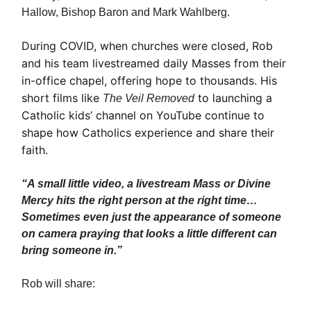
Hallow, Bishop Baron and Mark Wahlberg.
During COVID, when churches were closed, Rob
and his team livestreamed daily Masses from their
in-office chapel, offering hope to thousands. His
short films like
to launching a
The Veil Removed
Catholic kids’ channel on YouTube continue to
shape how Catholics experience and share their
faith.
“A small little video, a livestream Mass or Divine
Mercy hits the right person at the right time…
Sometimes even just the appearance of someone
on camera praying that looks a little different can
bring someone in.”
Rob will share: