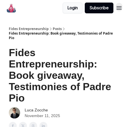
Login
Subscribe
Fides Entrepreneurship
Posts
Fides Entrepreneurship: Book giveaway, Testimonies of Padre
Pio
Fides
Entrepreneurship:
Book giveaway,
Testimonies of Padre
Pio
Luca Zocche
November 11, 2025