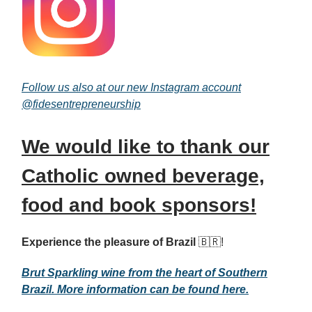
Follow us also at our new Instagram account
@
fidesentrepreneurship
We would like to thank our
Catholic owned beverage,
food and book sponsors!
Experience the pleasure of Brazil
🇧🇷!
Brut Sparkling wine from the heart of Southern
Brazil. More information can be found here.