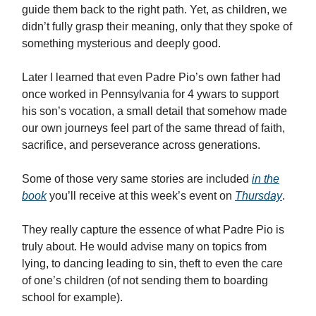
guide them back to the right path. Yet, as children, we
didn’t fully grasp their meaning, only that they spoke of
something mysterious and deeply good.
Later I learned that even Padre Pio’s own father had
once worked in Pennsylvania for 4 ywars to support
his son’s vocation, a small detail that somehow made
our own journeys feel part of the same thread of faith,
sacrifice, and perseverance across generations.
Some of those very same stories are included
in the
book
you’ll receive at this week’s event on
Thursday
.
They really capture the essence of what Padre Pio is
truly about. He would advise many on topics from
lying, to dancing leading to sin, theft to even the care
of one’s children (of not sending them to boarding
school for example).